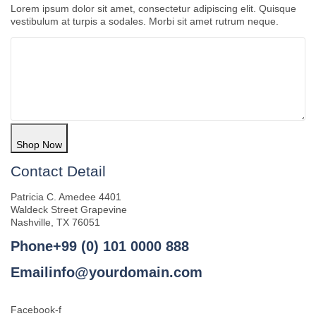
Lorem ipsum dolor sit amet, consectetur adipiscing elit. Quisque
vestibulum at turpis a sodales. Morbi sit amet rutrum neque.
Shop Now
Contact Detail
Patricia C. Amedee 4401
Waldeck Street Grapevine
Nashville, TX 76051
Phone+99 (0) 101 0000 888
Emailinfo@yourdomain.com
Facebook-f