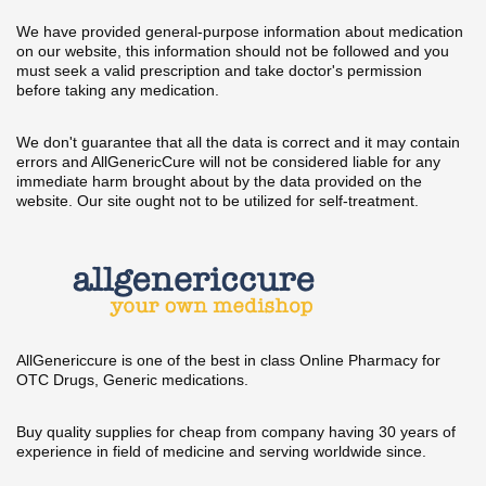
We have provided general-purpose information about medication
on our website, this information should not be followed and you
must seek a valid prescription and take doctor's permission
before taking any medication.
We don't guarantee that all the data is correct and it may contain
errors and AllGenericCure will not be considered liable for any
immediate harm brought about by the data provided on the
website. Our site ought not to be utilized for self-treatment.
AllGenericcure is one of the best in class Online Pharmacy for
OTC Drugs, Generic medications.
Buy quality supplies for cheap from company having 30 years of
experience in field of medicine and serving worldwide since.