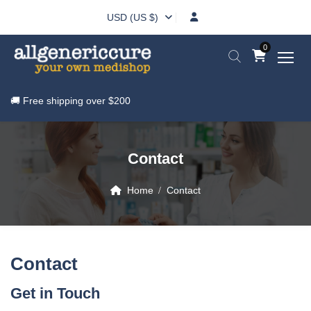
USD (US $)
0
🚚 Free shipping over
$200
Contact
Home
Contact
Contact
Get in Touch