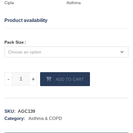
Cipla
Asthma
Product availability
Pack Size
Niveoli Inhaler quantity
-
-
+
+
ADD TO CART
SKU:
AGC139
Category:
Asthma & COPD