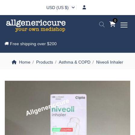
USD (US $)
0
🚚 Free shipping over
$200
Home
Products
Asthma & COPD
Niveoli Inhaler