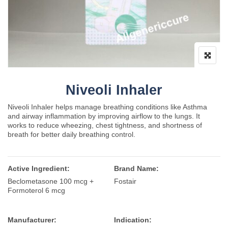
Niveoli Inhaler
Niveoli Inhaler helps manage breathing conditions like
Asthma
and airway inflammation by improving airflow to the lungs. It
works to reduce wheezing, chest tightness, and shortness of
breath for better daily breathing control.
Active Ingredient:
Brand Name:
Beclometasone 100 mcg +
Fostair
Formoterol 6 mcg
Manufacturer:
Indication: