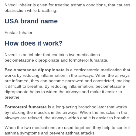
Niveoli inhaler is given for treating asthma conditions, that causes
obstruction while breathing.
USA brand name
Fostair Inhaler
How does it work?
Niveoli is an inhaler that contains two medications:
beclometasone dipropionate and formoterol fumarate.
Beclometasone dipropionate
is a corticosteroid medication that
works by reducing inflammation in the airways. When the airways
are inflamed, they can become narrowed and constricted, making
it difficult to breathe. By reducing inflammation, beclometasone
dipropionate helps to widen the airways and make it easier to
breathe.
Formoterol fumarate
is a long-acting bronchodilator that works
by relaxing the muscles in the airways. When the muscles in the
airways are relaxed, the airways widen and it is easier to breathe.
When the two medications are used together, they help to control
asthma symptoms and prevent asthma attacks.