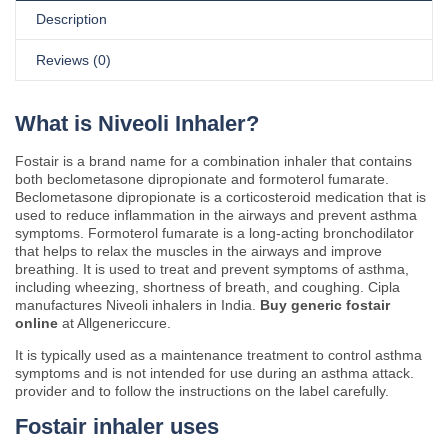
Description
Reviews (0)
What is Niveoli Inhaler?
Fostair is a brand name for a combination inhaler that contains
both beclometasone dipropionate and formoterol fumarate.
Beclometasone dipropionate is a corticosteroid medication that is
used to reduce inflammation in the airways and prevent asthma
symptoms. Formoterol fumarate is a long-acting bronchodilator
that helps to relax the muscles in the airways and improve
breathing. It is used to treat and prevent symptoms of asthma,
including wheezing, shortness of breath, and coughing. Cipla
manufactures Niveoli inhalers in India.
Buy generic fostair
online
at Allgenericcure.
It is typically used as a maintenance treatment to control asthma
symptoms and is not intended for use during an asthma attack.
provider and to follow the instructions on the label carefully.
Fostair inhaler uses