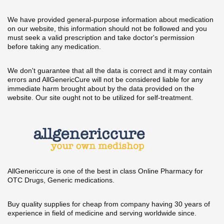
We have provided general-purpose information about medication
on our website, this information should not be followed and you
must seek a valid prescription and take doctor's permission
before taking any medication.
We don't guarantee that all the data is correct and it may contain
errors and AllGenericCure will not be considered liable for any
immediate harm brought about by the data provided on the
website. Our site ought not to be utilized for self-treatment.
AllGenericcure is one of the best in class Online Pharmacy for
OTC Drugs, Generic medications.
Buy quality supplies for cheap from company having 30 years of
experience in field of medicine and serving worldwide since.