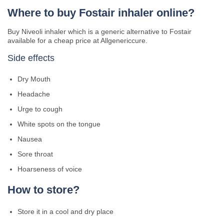
Where to buy Fostair inhaler online?
Buy Niveoli inhaler which is a generic alternative to Fostair
available for a cheap price at Allgenericcure.
Side effects
Dry Mouth
Headache
Urge to cough
White spots on the tongue
Nausea
Sore throat
Hoarseness of voice
How to store?
Store it in a cool and dry place