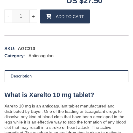
US $
27.50
Xarelto 10 mg tablet quantity
-
-
+
+
ADD TO CART
SKU:
AGC310
Category:
Anticoagulant
Description
What is Xarelto 10 mg tablet?
Xarelto 10 mg is an anticoagulant tablet manufactured and
distributed by Bayer. One of the leading anticoagulant drugs to
dissolve any kind of blood clots that have been developed in the
legs while it is an effective way to stop the formation of any blood
clot that may result in a stroke or heart attack. The active
ingredient Rivaroxaban is an oral drug that is given to patients