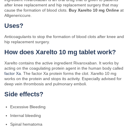
after knee replacement and hip replacement surgery that may
cause the formation of blood clots.
Buy Xarelto 10 mg Online
at
Allgenericcure.
Uses?
Anticoagulants to stop the formation of blood clots after knee and
hip replacement surgery.
How does Xarelto 10 mg tablet work?
Xarelto contains the active ingredient Rivaroxaban. It works by
acting on the coagulating protein agent in the human body called
factor Xa
. The factor Xa protein forms the clot. Xarelto 10 mg
works on the protein and stops its activity. Especially advised for
deep vein thrombosis and pulmonary emboli.
Side effects?
Excessive Bleeding
Internal bleeding
Spinal hematoma