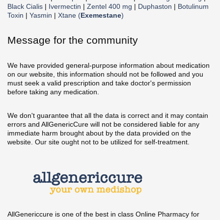
Black Cialis
|
Ivermectin
|
Zentel 400 mg
|
Duphaston
|
Botulinum
Toxin
|
Yasmin
|
Xtane (
Exemestane
)
Message for the community
We have provided general-purpose information about medication
on our website, this information should not be followed and you
must seek a valid prescription and take doctor's permission
before taking any medication.
We don't guarantee that all the data is correct and it may contain
errors and AllGenericCure will not be considered liable for any
immediate harm brought about by the data provided on the
website. Our site ought not to be utilized for self-treatment.
AllGenericcure is one of the best in class Online Pharmacy for