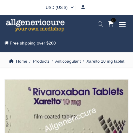
USD (US $)
0
🚚 Free shipping over
$200
Home
Products
Anticoagulant
Xarelto 10 mg tablet