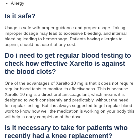
Allergy
Is it safe?
Usage is safe with proper guidance and proper usage. Taking
improper dosage may lead to excessive bleeding, and internal
bleeding leading to hemorrhage. Patients having allergies to
aspirin, should not use it at any cost.
Do i need to get regular blood testing to
check how effective Xarelto is against
the blood clots?
One of the advantages of Xarelto 10 mg is that it does not require
regular blood tests to monitor its effectiveness. This is because
Xarelto 10 mg is a direct oral anticoagulant, which means it is
designed to work consistently and predictably, without the need
for regular testing. But it is always suggested to get regular blood
work to know how well the medication is working on your body this
will help in early completion of the dose.
Is it necessary to take for patients who
recently had a knee replacement?