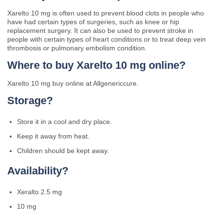
Xarelto 10 mg is often used to prevent blood clots in people who
have had certain types of surgeries, such as knee or hip
replacement surgery. It can also be used to prevent stroke in
people with certain types of heart conditions or to treat deep vein
thrombosis or pulmonary embolism condition.
Where to buy Xarelto 10 mg online?
Xarelto 10 mg buy online at Allgenericcure.
Storage?
Store it in a cool and dry place.
Keep it away from heat.
Children should be kept away.
Availability?
Xeralto 2.5 mg
10 mg