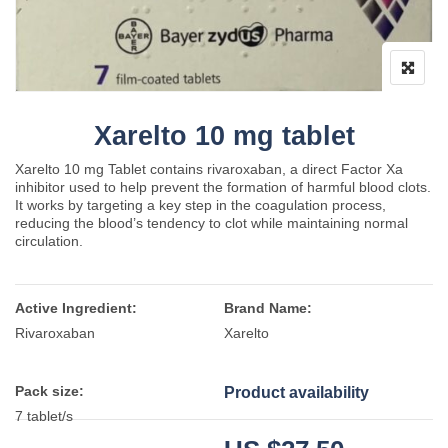
Xarelto 10 mg tablet
Xarelto 10 mg Tablet contains rivaroxaban, a direct Factor Xa
inhibitor used to help prevent the formation of harmful blood clots.
It works by targeting a key step in the coagulation process,
reducing the blood’s tendency to clot while maintaining normal
circulation.
Active Ingredient:
Brand Name:
Rivaroxaban
Xarelto
Pack size:
Product availability
7 tablet/s