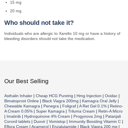
15 mg
20 mg
Who should not take it?
Individuals who are allergic to Xarelto 10 mg or have a history of
bleeding disorders should not take the medication.
Our Best Selling
Asthalin Inhaler
|
Cheap HCG Puretrig
|
Hmg Injection
|
Ovidac
|
Bimatoprost Online
|
Black Viagra 200mg
|
Kamagra Oral Jelly
|
Chewable Kamagra
|
Penegra
|
Foligraf
|
A Ret Gel 0.1%
|
Retino-
A Cream 0.05%
|
Super Kamagra
|
Triluma Cream
|
Retin-A Micro
|
Imatinib
|
Hydroquinone 4% Cream
|
Progynova 2mg
|
Patanjali
Coronil tablets
|
Duovir
|
Vomistop
|
Immunity Boosting Vitamin C
|
Eflora Cream
|
Acamprol
|
Enzalutamide
|
Black Viagra 200 mg
|